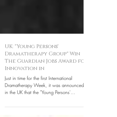
UK: "Young Persons'
Dramatherapy Group" Win
The Guardian Jobs Award for
Innovation in
Just in time for the first International
Dramatherapy Week, it was announced
in the UK that the "Young Persons'
Dramatherapy Group" had...