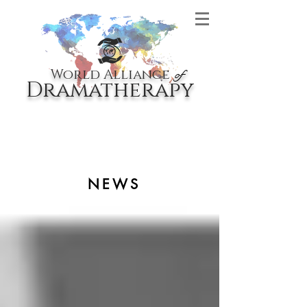
World Alliance
of
Dramatherapy
NEWS