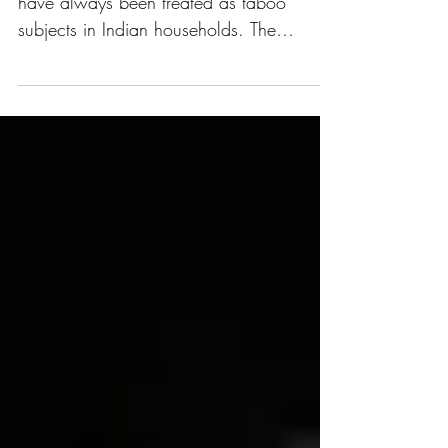
"Discussions surrounding mental health
have always been treated as taboo
subjects in Indian households. The
pandemic made a large part of...