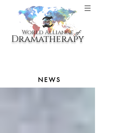
World Alliance
of
Dramatherapy
NEWS