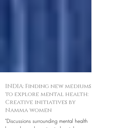
INDIA: Finding new mediums
to explore mental health:
Creative initiatives by
Namma women