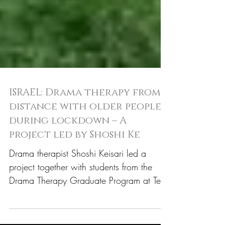
ISRAEL: Drama therapy from a
distance with older people
during lockdown – A
project led by Shoshi Ke
Drama therapist Shoshi Keisari led a
project together with students from the
Drama Therapy Graduate Program at Tel
Hai Academic College...