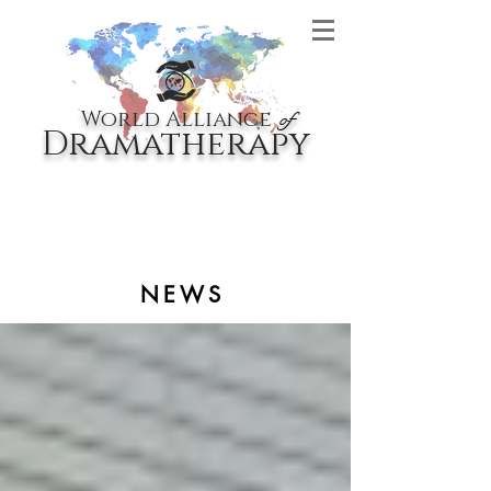
World Alliance
of
Dramatherapy
NEWS