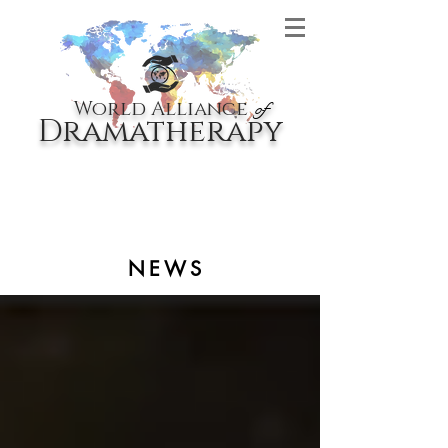
World Alliance
of
Dramatherapy
NEWS