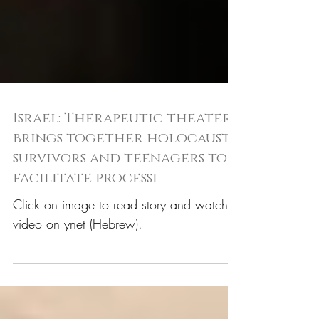
Israel: Therapeutic theater
brings together holocaust
survivors and teenagers to
facilitate processi
Click on image to read story and watch
video on ynet (Hebrew).