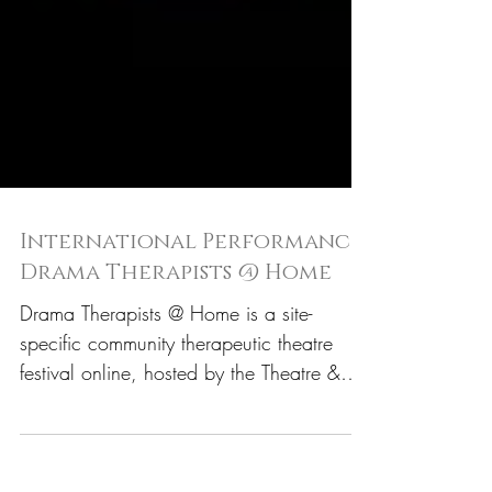
International Performance:
Drama Therapists @ Home
Drama Therapists @ Home is a site-
specific community therapeutic theatre
festival online, hosted by the Theatre &
Health Lab of the NYU...