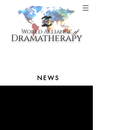
World Alliance
of
Dramatherapy
NEWS