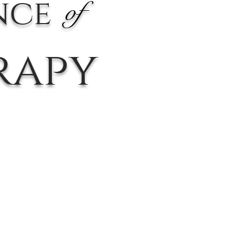
nce
of
rapy