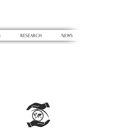
S
RESEARCH
NEWS