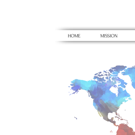
HOME
MISSION