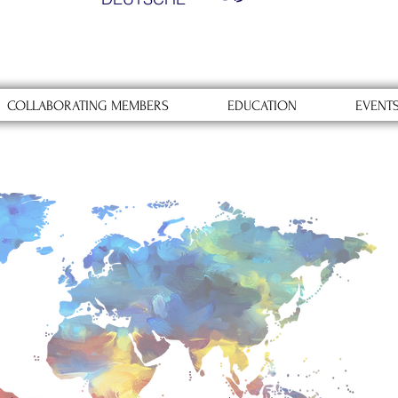
COLLABORATING MEMBERS
EDUCATION
EVENT