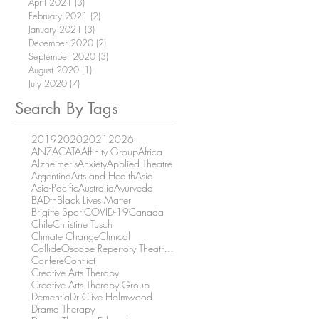
April 2021
(3)
3 posts
February 2021
(2)
2 posts
January 2021
(3)
3 posts
December 2020
(2)
2 posts
September 2020
(3)
3 posts
August 2020
(1)
1 post
July 2020
(7)
7 posts
Search By Tags
2019
2020
2021
2026
ANZACATA
Affinity Group
Africa
Alzheimer's
Anxiety
Applied Theatre
Argentina
Arts and Health
Asia
Asia-Pacific
Australia
Ayurveda
BADth
Black Lives Matter
Brigitte Spori
COVID-19
Canada
Chile
Christine Tusch
Climate Change
Clinical
CollideOscope Repertory Theatre Company
Confere
Conflict
Creative Arts Therapy
Creative Arts Therapy Group
Dementia
Dr Clive Holmwood
Drama Therapy