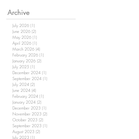
Archive
July 2026
(1)
1 post
June 2026
(2)
2 posts
May 2026
(1)
1 post
April 2026
(1)
1 post
March 2026
(4)
4 posts
February 2026
(1)
1 post
January 2026
(2)
2 posts
July 2025
(1)
1 post
December 2024
(1)
1 post
September 2024
(1)
1 post
July 2024
(2)
2 posts
June 2024
(4)
4 posts
February 2024
(1)
1 post
January 2024
(2)
2 posts
December 2023
(1)
1 post
November 2023
(2)
2 posts
October 2023
(2)
2 posts
September 2023
(1)
1 post
August 2023
(2)
2 posts
July 2023
(1)
1 post