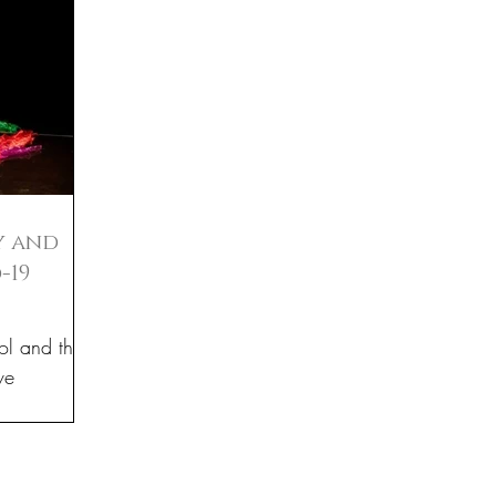
y and
-19
ol and their
ve
r in