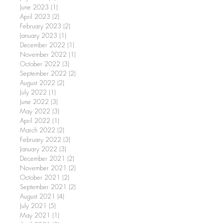
June 2023
(1)
1 post
April 2023
(2)
2 posts
February 2023
(2)
2 posts
January 2023
(1)
1 post
December 2022
(1)
1 post
November 2022
(1)
1 post
October 2022
(3)
3 posts
September 2022
(2)
2 posts
August 2022
(2)
2 posts
July 2022
(1)
1 post
June 2022
(3)
3 posts
May 2022
(3)
3 posts
April 2022
(1)
1 post
March 2022
(2)
2 posts
February 2022
(3)
3 posts
January 2022
(3)
3 posts
December 2021
(2)
2 posts
November 2021
(2)
2 posts
October 2021
(2)
2 posts
September 2021
(2)
2 posts
August 2021
(4)
4 posts
July 2021
(5)
5 posts
May 2021
(1)
1 post