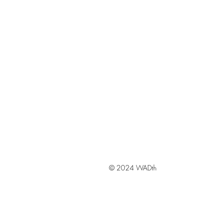
© 2024 WADth