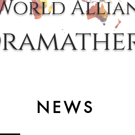
World Allia
ramathe
NEWS