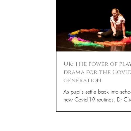
UK: The power of pla
drama for the Covid
generation
As pupils settle back into scho
new Covid-19 routines, Dr Cli
Holmwood, Associate Professo
Dramatherapy at the...