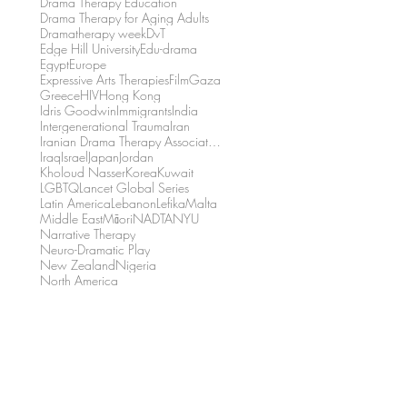
Drama Therapy Education
Drama Therapy for Aging Adults
Dramatherapy week
DvT
Edge Hill University
Edu-drama
Egypt
Europe
Expressive Arts Therapies
Film
Gaza
Greece
HIV
Hong Kong
Idris Goodwin
Immigrants
India
Intergenerational Trauma
Iran
Iranian Drama Therapy Association
Iraq
Israel
Japan
Jordan
Kholoud Nasser
Korea
Kuwait
LGBTQ
Lancet Global Series
Latin America
Lebanon
Lefika
Malta
Middle East
Māori
NADTA
NYU
Narrative Therapy
Neuro-Dramatic Play
New Zealand
Nigeria
North America