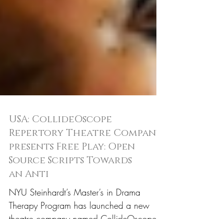
USA: CollideOscope
Repertory Theatre Company
presents Free Play: Open
Source Scripts Towards
an Anti
NYU Steinhardt’s Master’s in Drama