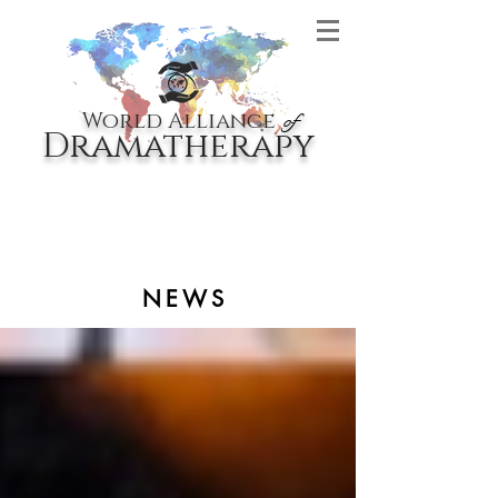
World Alliance
of
Dramatherapy
NEWS