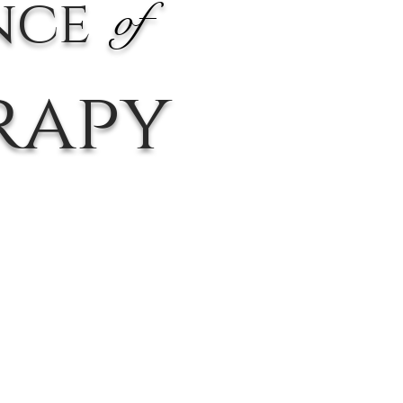
nce
of
rapy