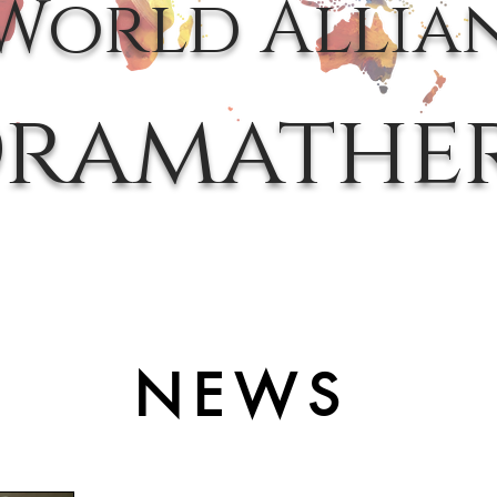
World Allia
ramathe
NEWS