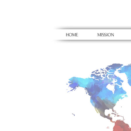
HOME
MISSION