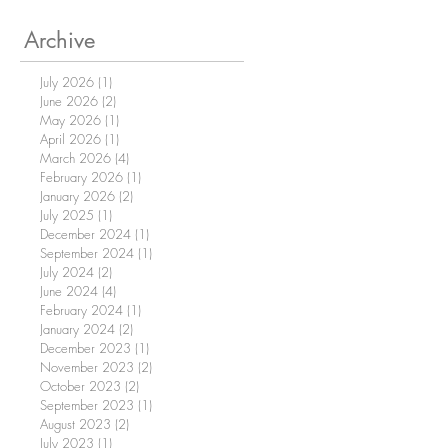
Archive
July 2026
(1)
1 post
June 2026
(2)
2 posts
May 2026
(1)
1 post
April 2026
(1)
1 post
March 2026
(4)
4 posts
February 2026
(1)
1 post
January 2026
(2)
2 posts
July 2025
(1)
1 post
December 2024
(1)
1 post
September 2024
(1)
1 post
July 2024
(2)
2 posts
June 2024
(4)
4 posts
February 2024
(1)
1 post
January 2024
(2)
2 posts
December 2023
(1)
1 post
November 2023
(2)
2 posts
October 2023
(2)
2 posts
September 2023
(1)
1 post
August 2023
(2)
2 posts
July 2023
(1)
1 post