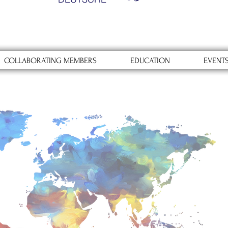
COLLABORATING MEMBERS
EDUCATION
EVENT