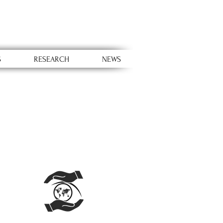
S
RESEARCH
NEWS