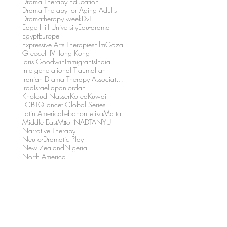
Drama Therapy Education
Drama Therapy for Aging Adults
Dramatherapy week
DvT
Edge Hill University
Edu-drama
Egypt
Europe
Expressive Arts Therapies
Film
Gaza
Greece
HIV
Hong Kong
Idris Goodwin
Immigrants
India
Intergenerational Trauma
Iran
Iranian Drama Therapy Association
Iraq
Israel
Japan
Jordan
Kholoud Nasser
Korea
Kuwait
LGBTQ
Lancet Global Series
Latin America
Lebanon
Lefika
Malta
Middle East
Māori
NADTA
NYU
Narrative Therapy
Neuro-Dramatic Play
New Zealand
Nigeria
North America