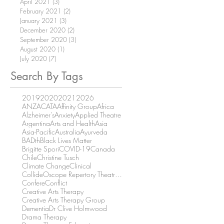
April 2021
(3)
3 posts
February 2021
(2)
2 posts
January 2021
(3)
3 posts
December 2020
(2)
2 posts
September 2020
(3)
3 posts
August 2020
(1)
1 post
July 2020
(7)
7 posts
Search By Tags
2019
2020
2021
2026
ANZACATA
Affinity Group
Africa
Alzheimer's
Anxiety
Applied Theatre
Argentina
Arts and Health
Asia
Asia-Pacific
Australia
Ayurveda
BADth
Black Lives Matter
Brigitte Spori
COVID-19
Canada
Chile
Christine Tusch
Climate Change
Clinical
CollideOscope Repertory Theatre Company
Confere
Conflict
Creative Arts Therapy
Creative Arts Therapy Group
Dementia
Dr Clive Holmwood
Drama Therapy