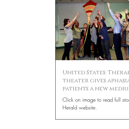
United States: Thera
theater gives aphasi
patients a new medi
communication
Click on image to read full sto
Herald website.