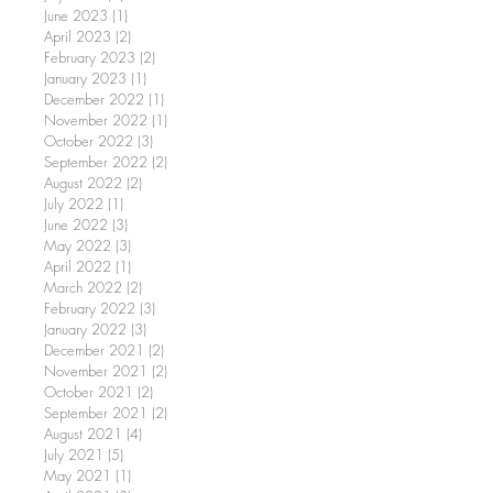
June 2023
(1)
1 post
April 2023
(2)
2 posts
February 2023
(2)
2 posts
January 2023
(1)
1 post
December 2022
(1)
1 post
November 2022
(1)
1 post
October 2022
(3)
3 posts
September 2022
(2)
2 posts
August 2022
(2)
2 posts
July 2022
(1)
1 post
June 2022
(3)
3 posts
May 2022
(3)
3 posts
April 2022
(1)
1 post
March 2022
(2)
2 posts
February 2022
(3)
3 posts
January 2022
(3)
3 posts
December 2021
(2)
2 posts
November 2021
(2)
2 posts
October 2021
(2)
2 posts
September 2021
(2)
2 posts
August 2021
(4)
4 posts
July 2021
(5)
5 posts
May 2021
(1)
1 post