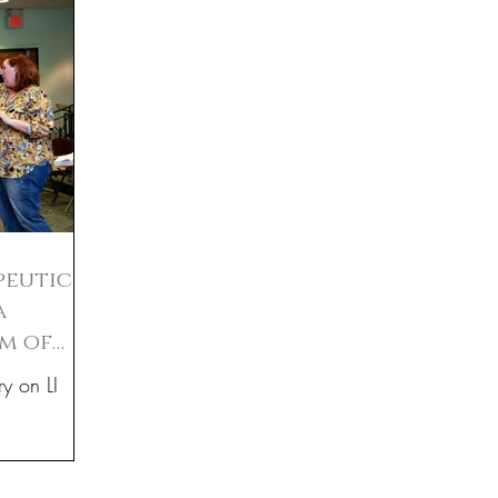
peutic
a
um of
ry on LI