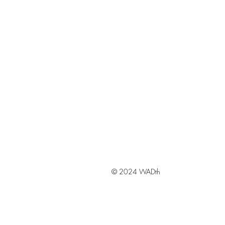
© 2024 WADth