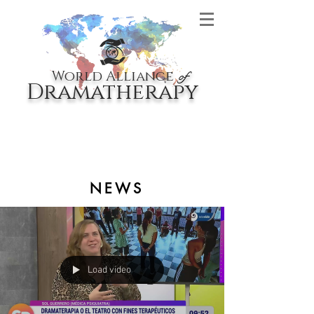
World Alliance
of
Dramatherapy
NEWS
Load video