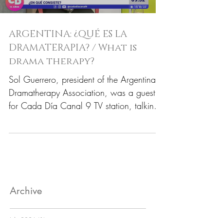
ARGENTINA: ¿QUÉ ES LA
DRAMATERAPIA? / What is
drama therapy?
Sol Guerrero, president of the Argentina
Dramatherapy Association, was a guest
for Cada Día Canal 9 TV station, talking
about drama...
Archive