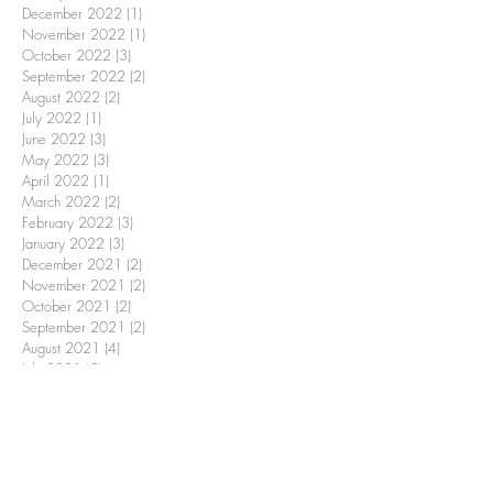
December 2022
(1)
1 post
November 2022
(1)
1 post
October 2022
(3)
3 posts
September 2022
(2)
2 posts
August 2022
(2)
2 posts
July 2022
(1)
1 post
June 2022
(3)
3 posts
May 2022
(3)
3 posts
April 2022
(1)
1 post
March 2022
(2)
2 posts
February 2022
(3)
3 posts
January 2022
(3)
3 posts
December 2021
(2)
2 posts
November 2021
(2)
2 posts
October 2021
(2)
2 posts
September 2021
(2)
2 posts
August 2021
(4)
4 posts
July 2021
(5)
5 posts
May 2021
(1)
1 post
April 2021
(3)
3 posts
February 2021
(2)
2 posts
January 2021
(3)
3 posts
December 2020
(2)
2 posts