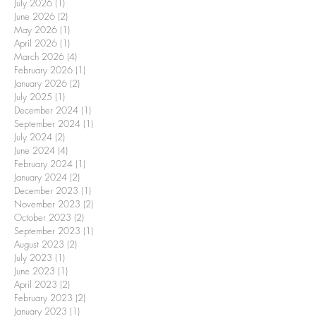
July 2026
(1)
1 post
June 2026
(2)
2 posts
May 2026
(1)
1 post
April 2026
(1)
1 post
March 2026
(4)
4 posts
February 2026
(1)
1 post
January 2026
(2)
2 posts
July 2025
(1)
1 post
December 2024
(1)
1 post
September 2024
(1)
1 post
July 2024
(2)
2 posts
June 2024
(4)
4 posts
February 2024
(1)
1 post
January 2024
(2)
2 posts
December 2023
(1)
1 post
November 2023
(2)
2 posts
October 2023
(2)
2 posts
September 2023
(1)
1 post
August 2023
(2)
2 posts
July 2023
(1)
1 post
June 2023
(1)
1 post
April 2023
(2)
2 posts
February 2023
(2)
2 posts
January 2023
(1)
1 post