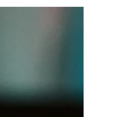
one central question: "How can we help
restore a sense of safety, expression, and
joy for children living through extreme
disruption and fear?" From this need, the
Ibtesamat Tifl (Child Smile) initiative began
working directly in the field, reaching
children where they were and creating
safe, warm spaces grounded in play,
drawing, storytelling, and emotiona