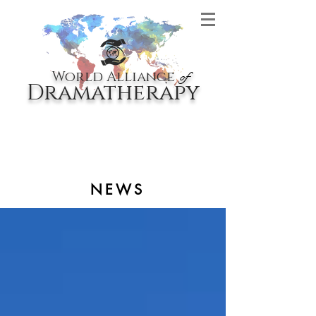
World Alliance
of
Dramatherapy
NEWS