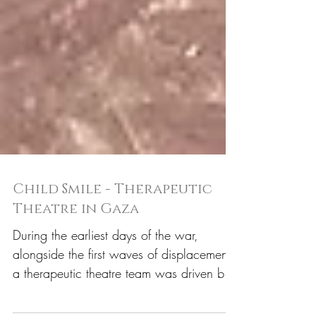
Child Smile - Therapeutic
Theatre in Gaza
During the earliest days of the war,
alongside the first waves of displacement,
a therapeutic theatre team was driven by