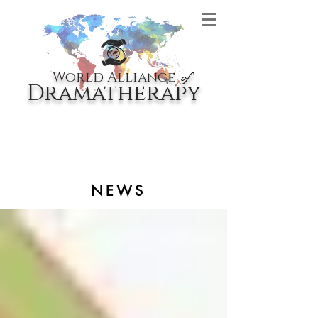
World Alliance
of
Dramatherapy
NEWS