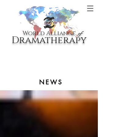
World Alliance
of
Dramatherapy
NEWS