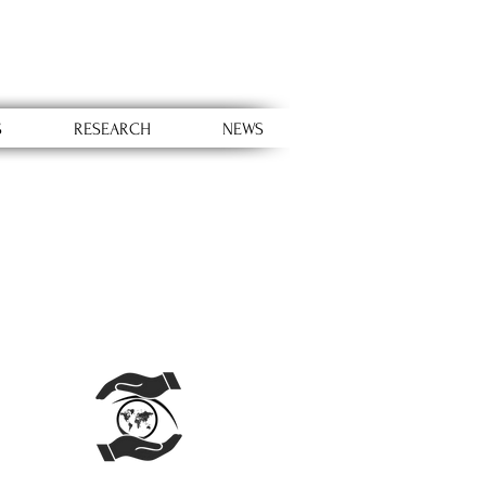
S
RESEARCH
NEWS