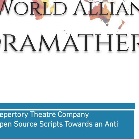
World Allia
ramathe
Repertory Theatre Company
Open Source Scripts Towards an Anti