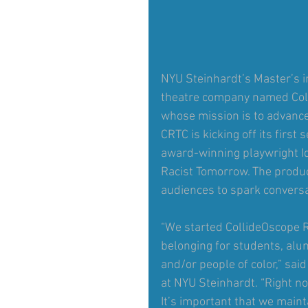
NYU Steinhardt’s Master’s 
theatre company named Col
whose mission is to advance
CRTC is kicking off its first
award-winning playwright Id
Racist Tomorrow. The product
audiences to spark conversa
“We started CollideOscope R
belonging for students, alum
and/or people of color,” sai
at NYU Steinhardt. “Right no
It’s important that we main