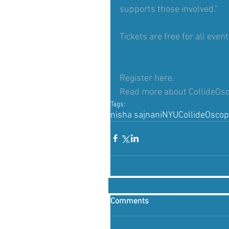
supports those involved.”
Tickets are free for all even
Register 
here.
Read more about CollideOs
Tags:
nisha sajnani
NYU
CollideOsco
Comments