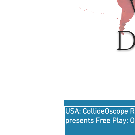
D
USA: CollideOscope 
presents Free Play: 