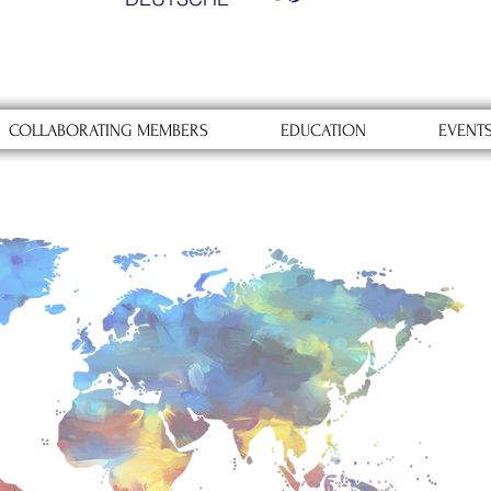
COLLABORATING MEMBERS
EDUCATION
EVENT