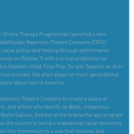
in Drama Therapy Program has launched a new 
lideOscope Repertory Theatre Company (CRTC), 
 racial justice and healing through performance. 
 season on October 9 with a virtual production by 
ris Goodwin titled, Free Play: Scripts Towards an Anti-
ion includes five short plays for multi-generational 
tions about race in America.
epertory Theatre Company to create a space of 
s, and artists who identify as Black, indigenous, 
d Nisha Sajnani, director of the drama therapy program 
w, the country is facing a widespread racial reckoning. 
tain this momentum in a way that restores and 