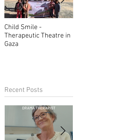
Child Smile -
SINGAPORE: ANZACAT
Therapeutic Theatre in
Member Wins Award
Gaza
Recent Posts