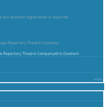
ts but advance registration is required.
cope Repertory Theatre Company
pe Repertory Theatre Company
Idris Goodwin