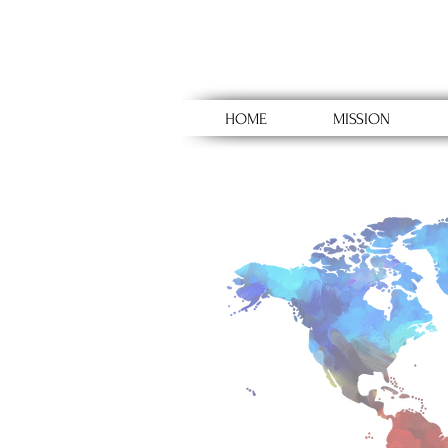
HOME
MISSION