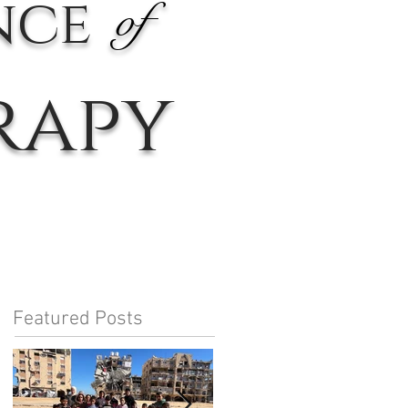
nce
of
rapy
Featured Posts