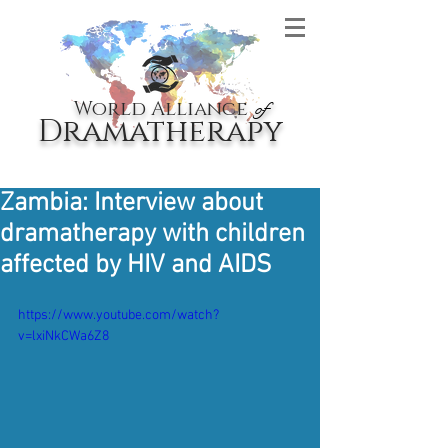
World Alliance
of
Dramatherapy
Zambia: Interview about
dramatherapy with children
affected by HIV and AIDS
https://www.youtube.com/watch?
v=lxiNkCWa6Z8