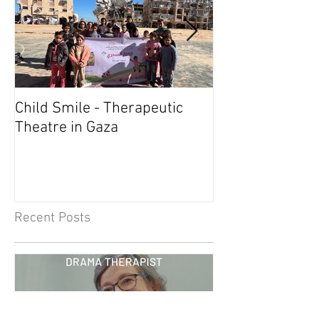
Child Smile - Therapeutic
SINGAPORE: A
Theatre in Gaza
Member Wins 
Recent Posts