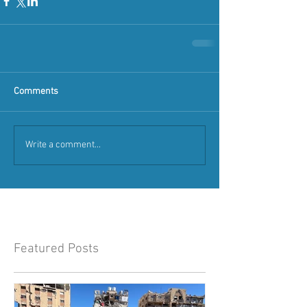
Comments
Write a comment...
Featured Posts