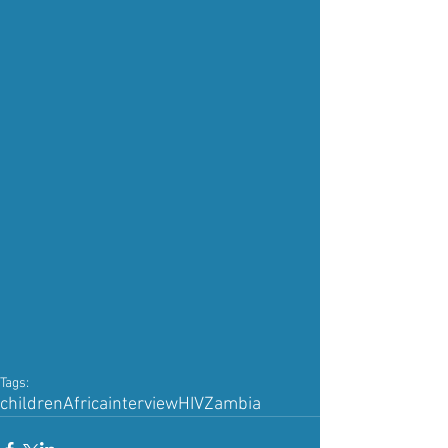
Tags:
children
Africa
interview
HIV
Zambia