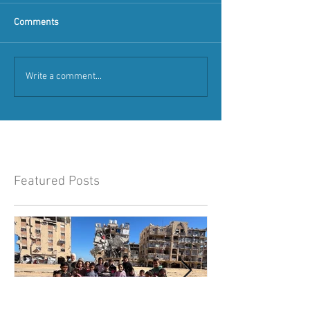
Comments
Write a comment...
Featured Posts