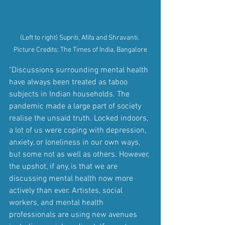
(Left to right) Supriti, Afifa and Shravanti. 
Picture Credits: The Times of India, Bangalore
"Discussions surrounding mental health 
have always been treated as taboo 
subjects in Indian households. The 
pandemic made a large part of society 
realise the unsaid truth. Locked indoors, 
a lot of us were coping with depression, 
anxiety, or loneliness in our own ways, 
but some not as well as others. However, 
the upshot, if any, is that we are 
discussing mental health now more 
actively than ever. Artistes, social 
workers, and mental health 
professionals are using new avenues 