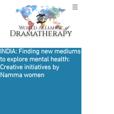
World Alliance
of
Dramatherapy
INDIA: Finding new mediums
to explore mental health:
Creative initiatives by
Namma women