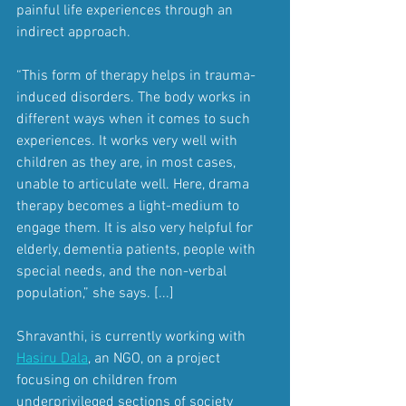
painful life experiences through an 
indirect approach.
“This form of therapy helps in trauma-
induced disorders. The body works in 
different ways when it comes to such 
experiences. It works very well with 
children as they are, in most cases, 
unable to articulate well. Here, drama 
therapy becomes a light-medium to 
engage them. It is also very helpful for 
elderly, dementia patients, people with 
special needs, and the non-verbal 
population,” she says. [...]
Shravanthi, is currently working with 
Hasiru Dala
, an NGO, on a project 
focusing on children from 
underprivileged sections of society 