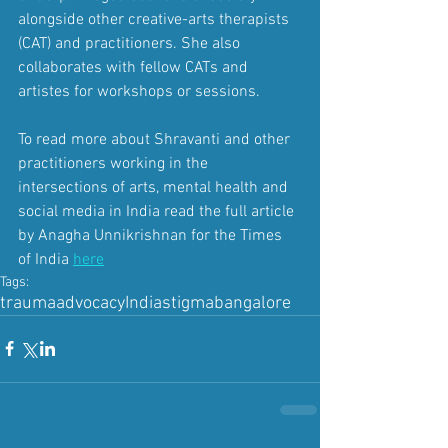
alongside other creative-arts therapists 
(CAT) and practitioners. She also 
collaborates with fellow CATs and 
artistes for workshops or sessions.
To read more about Shravanti and other 
practitioners working in the 
intersections of arts, mental health and 
social media in India read the full article 
by 
Anagha Unnikrishnan for the Times 
of India
here
Tags:
trauma
advocacy
India
stigma
bangalore