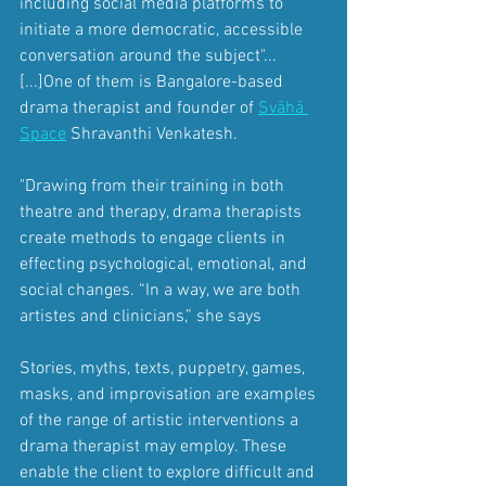
including social media platforms to 
initiate a more democratic, accessible 
conversation around the subject"... 
[...]One of them is Bangalore-based 
drama therapist and founder of
Svāhā 
Space
Shravanthi Venkatesh.
"Drawing from their training in both 
theatre and therapy, drama therapists 
create methods to engage clients in 
effecting psychological, emotional, and 
social changes. “In a way, we are both 
artistes and clinicians,” she says 
Stories, myths, texts, puppetry, games, 
masks, and improvisation are examples 
of the range of artistic interventions a 
drama therapist may employ. These 
enable the client to explore difficult and 