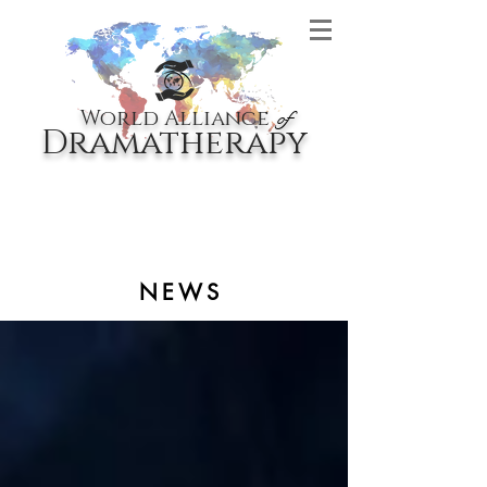
World Alliance
of
Dramatherapy
NEWS