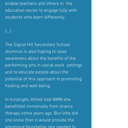
enable teachers and others in  the 
education sector to engage fully with 
students who learn differently.
[...]
The Signal Hill Secondary School 
alumnus is also hoping to raise  
awareness about the benefits of the 
performing arts in social work  settings 
and to educate people about the 
potential of this approach in promoting 
healing and well-being.
In hindsight, Alfred told WMN she 
benefitted immensely from drama  
therapy some years ago. But little did 
she know then it would provide the 
emotional foundation she needed to 