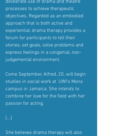
deliberate use of drama and theatre 
processes to achieve therapeutic 
objectives. Regarded as an embodied 
approach that is both active and 
experiential, drama therapy provides a  
forum for participants to tell their 
stories, set goals, solve problems and 
express feelings in a congenial, non-
judgemental environment.
Come September, Alfred, 20, will begin 
studies in social work at  UWI’s Mona 
campus in Jamaica. She intends to 
combine her love for the field with her 
passion for acting.
[...]
She believes drama therapy will also 