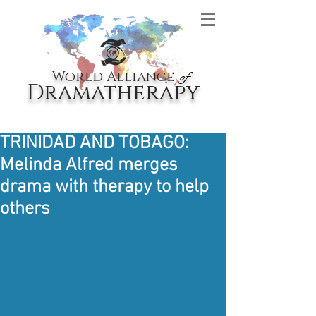
World Alliance
of
Dramatherapy
TRINIDAD AND TOBAGO:
Melinda Alfred merges
drama with therapy to help
others