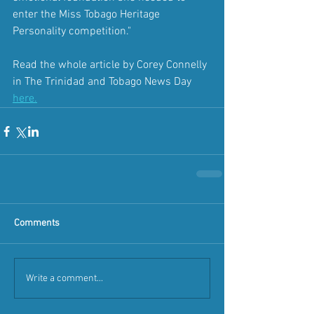
enter the Miss Tobago Heritage 
Personality competition."
Read the whole article by Corey Connelly 
in The Trinidad and Tobago News Day 
here
.
Comments
Write a comment...