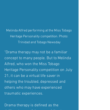
Melinda Alfred performing at the Miss Tobago 
Heritage Personality competition. Photo: 
Trinidad and Tobago Newsday
"Drama therapy may not be a familiar 
concept to many people. But to Melinda 
Alfred, who won the Miss Tobago 
Heritage Personality competition on July 
21, it can be a virtual life saver in 
helping the troubled, depressed and 
others who may have experienced 
traumatic experiences.
Drama therapy is defined as the 