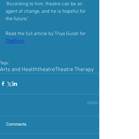
"According to him, theatre can be an 
agent of change, and he is hopeful for 
the future."
Read the full article by Triya Gulati for 
ThePrint.
Tags:
Arts and Health
theatre
Theatre Therapy
Comments