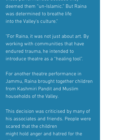
deemed them “un-Islamic.” But Raina 
was determined to breathe life 
into the Valley’s culture."
"For Raina, it was not just about art. By 
working with communities that have 
endured trauma, he intended to 
introduce theatre as a “healing tool”.
For another theatre performance in 
Jammu, Raina brought together children 
from Kashmiri Pandit and Muslim 
households of the Valley.
This decision was criticised by many of 
his associates and friends. People were 
scared that the children 
might hold anger and hatred for the 