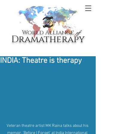
World Alliance
of
Dramatherapy
INDIA: Theatre is therapy
Veteran theatre artist MK Raina talks about his 
memoir, 'Before I Forget' at India International 