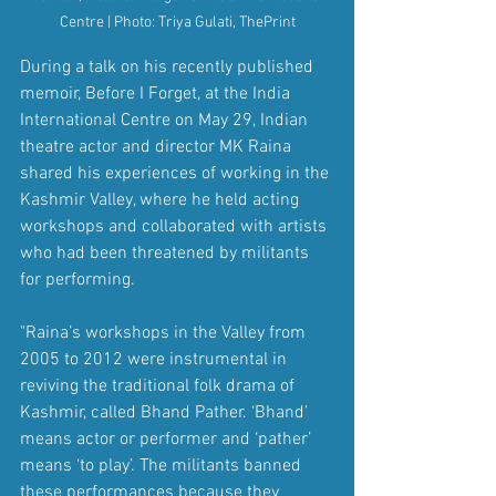
Centre | Photo: Triya Gulati, ThePrint
During a talk on his recently published 
memoir, Before I Forget, at the India 
International Centre on May 29, Indian 
theatre actor and director MK Raina 
shared his experiences of working in the 
Kashmir Valley, where he held acting 
workshops and collaborated with artists 
who had been threatened by militants 
for performing.
"Raina’s workshops in the Valley from 
2005 to 2012 were instrumental in 
reviving the traditional folk drama of 
Kashmir, called Bhand Pather. ‘Bhand’ 
means actor or performer and ‘pather’ 
means ‘to play’. The militants banned 
these performances because they 