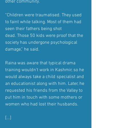
other community.
“Children were traumatised. They used 
to faint while talking. Most of them had 
seen their fathers being shot 
dead. Those 50 kids were proof that the 
society has undergone psychological 
damage,” he said.
Raina was aware that typical drama 
training wouldn’t work in Kashmir, so he 
would always take a child specialist and 
an educationist along with him. Later, he 
requested his friends from the Valley to 
put him in touch with some mothers or 
women who had lost their husbands.
[...]