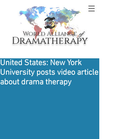
World Alliance
of
Dramatherapy
United States: New York
University posts video article
about drama therapy