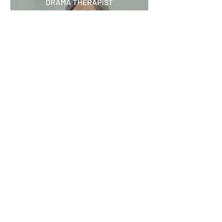
Jul 14
What I’ve learned: Kirsten
Meyer, drama therapist
ArtsHub profiled Kirsten Meyer, a drama
therapist with more than 18 years of
experience across South Africa and Australia.
She shares why creativity is a powerful
therapeutic tool, why words don't always tell
the whole story, and how play can be an