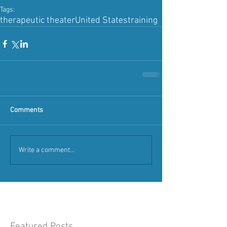
Tags:
therapeutic theater
United States
training
Comments
Write a comment...
Featured Posts