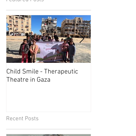
Child Smile - Therapeutic
SINGAPORE: A
Theatre in Gaza
Member Wins 
Recent Posts