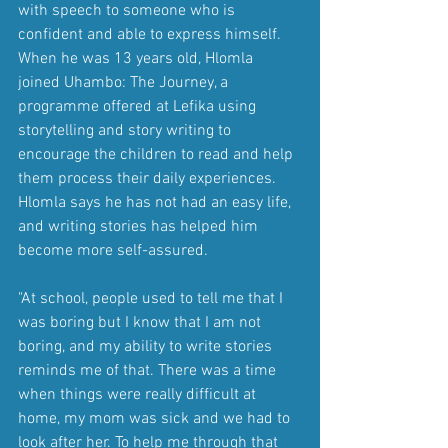
with speech to someone who is 
confident and able to express himself. 
When he was 13 years old, Hlomla 
joined Uhambo: The Journey, a 
programme offered at Lefika using 
storytelling and story writing to 
encourage the children to read and help 
them process their daily experiences. 
Hlomla says he has not had an easy life, 
and writing stories has helped him 
become more self-assured.
"At school, people used to tell me that I 
was boring but I know that I am not 
boring, and my ability to write stories 
reminds me of that. There was a time 
when things were really difficult at 
home, my mom was sick and we had to 
look after her. To help me through that 