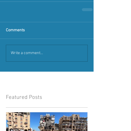
Comments
Write a comment...
Featured Posts