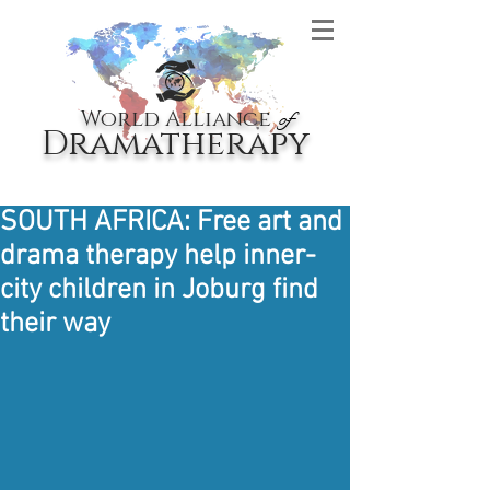
World Alliance
of
Dramatherapy
SOUTH AFRICA: Free art and
drama therapy help inner-
city children in Joburg find
their way