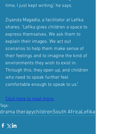
time, I just kept writing," he says.
Ziyanda Magadla, a facilitator at Lefika 
shares, "Lefika gives children a space to 
express themselves. We ask them to 
explain their images. We act out 
scenarios to help them make sense of 
their feelings and to imagine the kind of 
environments they wish to exist in. 
Through this, they open up, and children 
who need to speak further feel 
comfortable enough to speak to us". 
Click here to read more.
Tags:
drama therapy
children
South Africa
Lefika