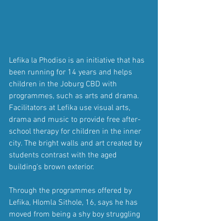
Lefika la Phodiso is an initiative that has 
been running for 14 years and helps 
children in the Joburg CBD with 
programmes, such as arts and drama. 
Facilitators at Lefika use visual arts, 
drama and music to provide free after-
school therapy for children in the inner 
city. The bright walls and art created by 
students contrast with the aged 
building's brown exterior.
Through the programmes offered by 
Lefika, Hlomla Sithole, 16, says he has 
moved from being a shy boy struggling 