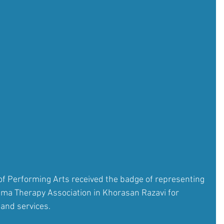
f Performing Arts received the badge of representing 
rama Therapy Association in Khorasan Razavi for 
 and services.