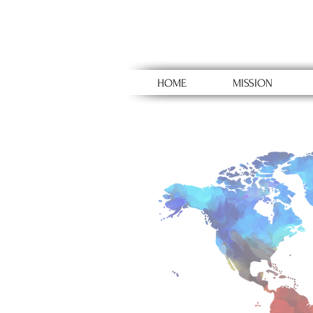
HOME
MISSION