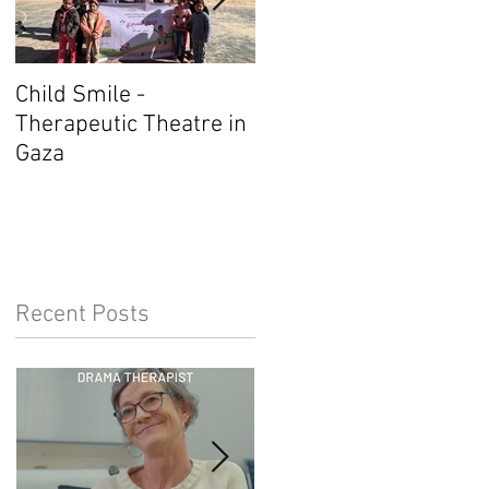
Child Smile -
SINGAPORE: ANZACAT
Therapeutic Theatre in
Member Wins Award
Gaza
Recent Posts