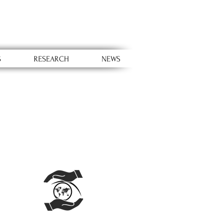
S
RESEARCH
NEWS