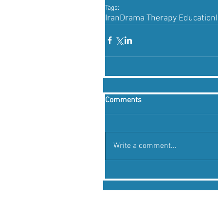
Tags:
Iran
Drama Therapy Education
Comments
Write a comment...