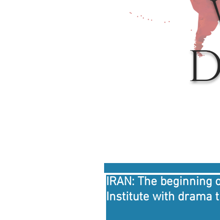
D
IRAN: The beginning o
Institute with drama 