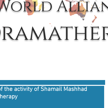
World Allia
ramathe
f the activity of Shamail Mashhad
therapy