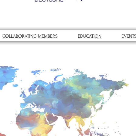
COLLABORATING MEMBERS
EDUCATION
EVENT