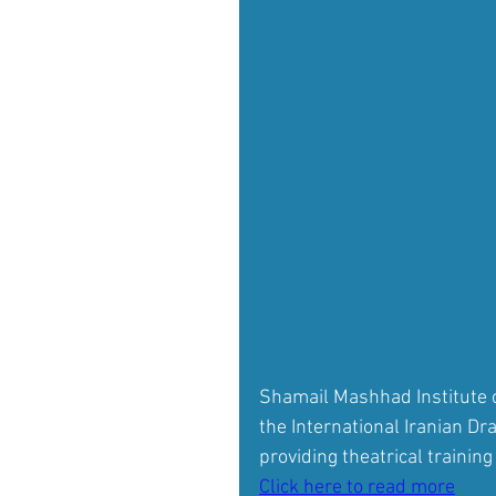
Shamail Mashhad Institute o
the International Iranian D
providing theatrical training
Click here to read more