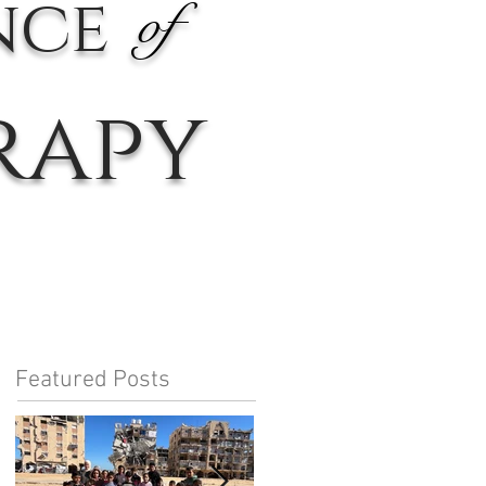
nce
of
rapy
Featured Posts