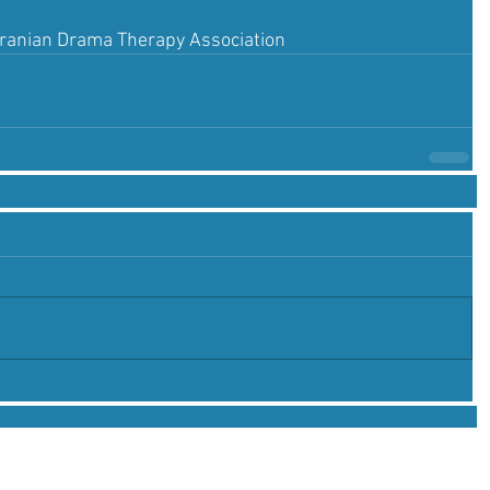
Iranian Drama Therapy Association