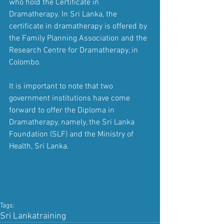
who hold the Certificate in 
Dramatherapy. In Sri Lanka, the 
certificate in dramatherapy is offered by 
the Family Planning Association and the 
Research Centre for Dramatherapy, in 
Colombo.
It is important to note that two 
government institutions have come 
forward to offer the Diploma in 
Dramatherapy, namely, the Sri Lanka 
Foundation (SLF) and the Ministry of 
Health, Sri Lanka.
Tags:
Sri Lanka
training