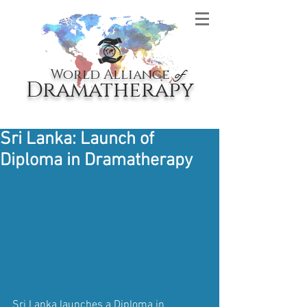
World Alliance
of
Dramatherapy
Sri Lanka: Launch of
Diploma in Dramatherapy
Sri Lanka launches a Diploma in 