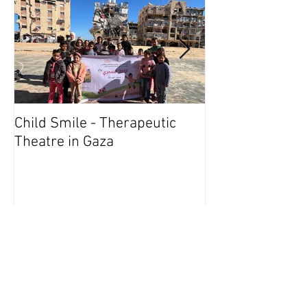
Child Smile - Therapeutic
SINGAPORE: A
Theatre in Gaza
Member Wins 
Recent Posts