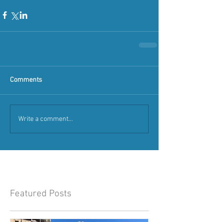
Comments
Write a comment...
Featured Posts