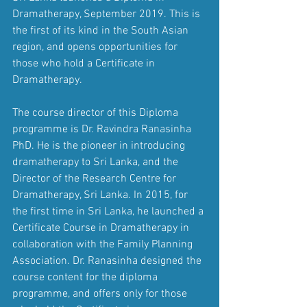
Dramatherapy, September 2019. This is 
the first of its kind in the South Asian 
region, and opens opportunities for 
those who hold a Certificate in 
Dramatherapy.
The course director of this Diploma 
programme is Dr. Ravindra Ranasinha 
PhD. He is the pioneer in introducing 
dramatherapy to Sri Lanka, and the 
Director of the Research Centre for 
Dramatherapy, Sri Lanka. In 2015, for 
the first time in Sri Lanka, he launched a 
Certificate Course in Dramatherapy in 
collaboration with the Family Planning 
Association. Dr. Ranasinha designed the 
course content for the diploma 
programme, and offers only for those 