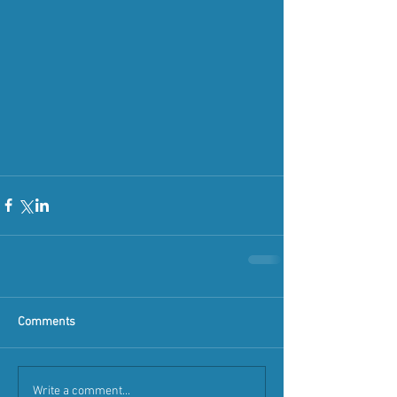
Comments
Write a comment...