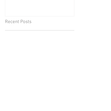
Recent Posts
Jul 14
What I’ve learned: Kirsten