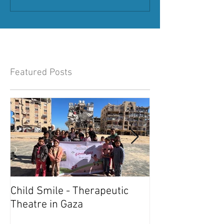
Featured Posts
Child Smile - Therapeutic
SINGAPORE: A
Theatre in Gaza
Member Wins 