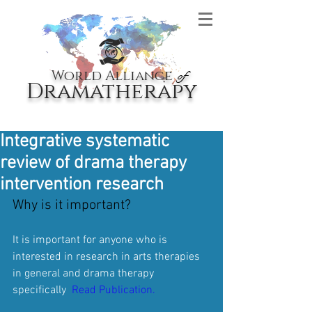
World Alliance
of
Dramatherapy
Integrative systematic
review of drama therapy
intervention research
Why is it important? 
It is important for anyone who is 
interested in research in arts therapies 
in general and drama therapy 
specifically  
Read Publication.