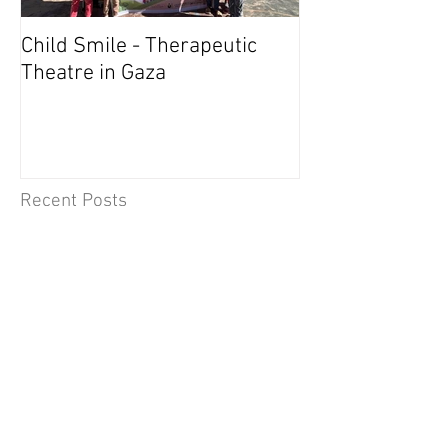
Child Smile - Therapeutic
SINGAPORE: A
Theatre in Gaza
Member Wins 
Recent Posts