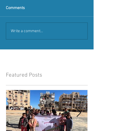
Comments
Write a comment...
Featured Posts