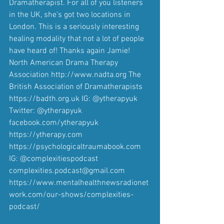
Dramatherapist. For all of you listeners 
in the UK, she's got two locations in 
London. This is a seriously interesting 
healing modality that not a lot of people 
have heard of! Thanks again Jamie! 
North American Drama Therapy 
Association http://www.nadta.org The 
British Association of Dramatherapists 
https://badth.org.uk IG: @ytherapyuk 
Twitter: @ytherapyuk 
facebook.com/ytherapyuk 
https://ytherapy.com 
https://psychologicaltraumabook.com 
IG: @complexitiespodcast 
complexities.podcast@gmail.com 
https://www.mentalhealthnewsradionet
work.com/our-shows/complexities-
podcast/