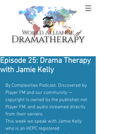
World Alliance
of
Dramatherapy
Episode 25: Drama Therapy
with Jamie Kelly
By Complexities Podcast. Discovered by 
Player FM and our community — 
copyright is owned by the publisher, not 
Player FM, and audio streamed directly 
from their servers.
This week we speak with Jamie Kelly 
who is an HCPC registered 