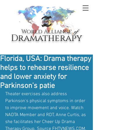
World Alliance
of
Dramatherapy
Florida, USA: Drama therapy
helps to rehearse resilience
and lower anxiety for
Parkinson's patie
Theater exercises also address 
Parkinson's physical symptoms in order 
to improve movement and voice. Watch 
NADTA Member and RDT, Anne Curtis, as 
she facilitates her Cheer Up Drama 
Therapy Group. Source FHTVNEWS.COM.