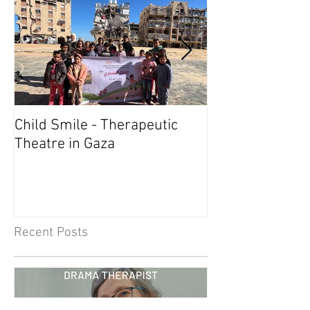
Child Smile - Therapeutic
SINGAPORE: A
Theatre in Gaza
Member Wins 
Recent Posts