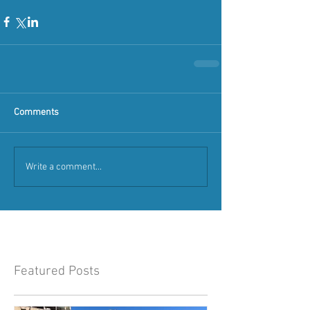
Comments
Write a comment...
Featured Posts