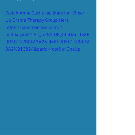
Watch Anne Curtis facilitate her Cheer 
Up Drama Therapy Group Here 
https://onedrive.live.com/?
authkey=%21AC_bZN0tQK_bf5Q&cid=8E
0D5B1ECBEFA3A2&id=8E0D5B1ECBEFA
3A2%213824&parId=root&o=OneUp