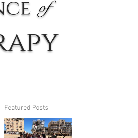
nce
of
rapy
Featured Posts