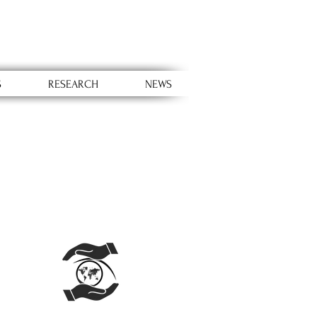
S
RESEARCH
NEWS