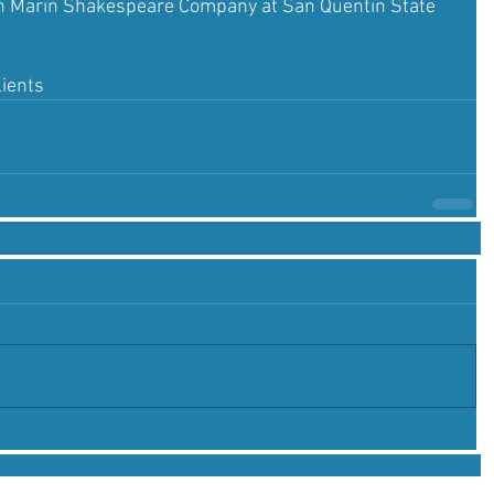
ith Marin Shakespeare Company at San Quentin State 
lients