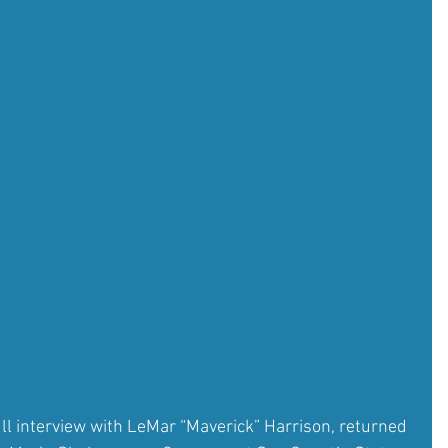
ull interview with LeMar “Maverick” Harrison, returned 