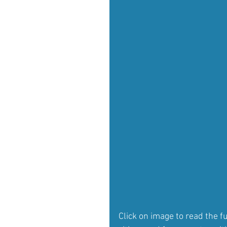
Click on image to read the f