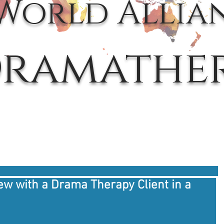
World Allia
ramathe
iew with a Drama Therapy Client in a