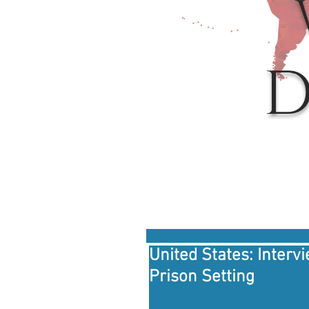
D
United States: Interv
Prison Setting