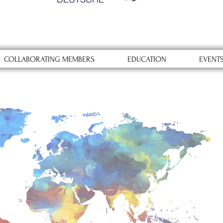
COLLABORATING MEMBERS
EDUCATION
EVENT