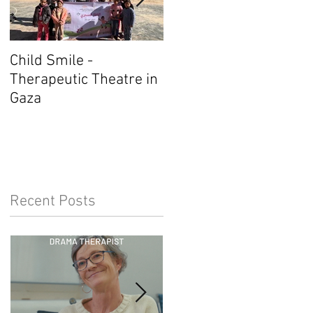
Child Smile -
SINGAPORE: ANZACAT
Therapeutic Theatre in
Member Wins Award
Gaza
Recent Posts