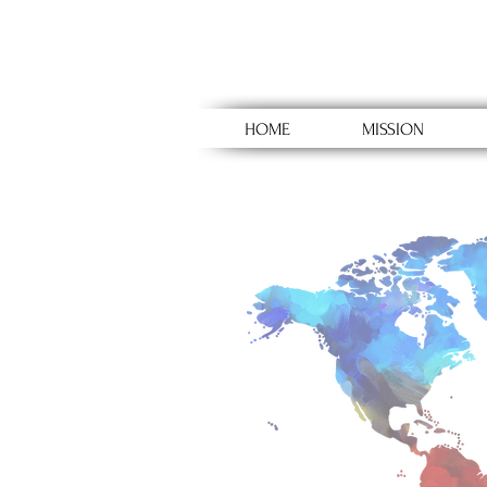
HOME
MISSION