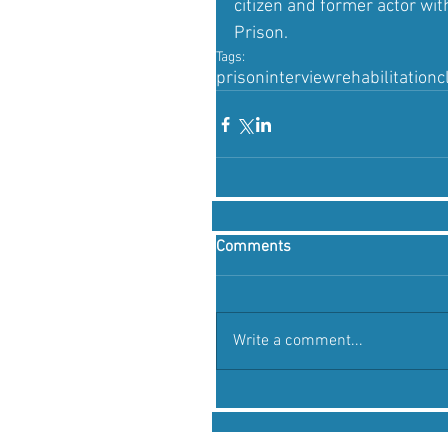
citizen and former actor w
Prison.
Tags:
prison
interview
rehabilitation
c
Comments
Write a comment...