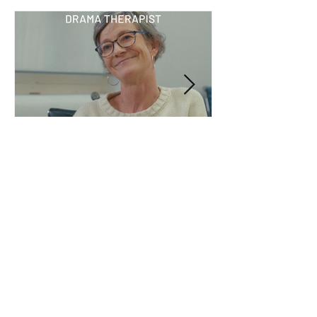
Jul 14
What I’ve learned: Kirsten
Meyer, drama therapist
ArtsHub profiled Kirsten Meyer, a drama
therapist with more than 18 years of
experience across South Africa and Australia.
She shares why creativity is a powerful
therapeutic tool, why words don't always tell