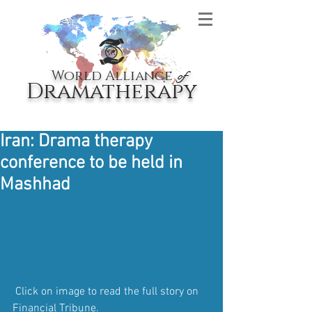
World Alliance
of
Dramatherapy
Iran: Drama therapy
conference to be held in
Mashhad
 Click on image to read the full story on 
Financial Tribune.