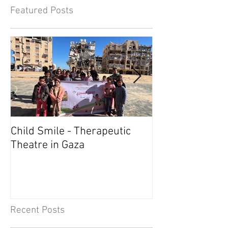
Featured Posts
Child Smile - Therapeutic
SINGAPORE: A
Theatre in Gaza
Member Wins 
Recent Posts