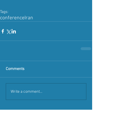
Tags:
conference
Iran
Comments
Write a comment...