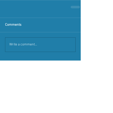
Comments
Write a comment...
Featured Posts