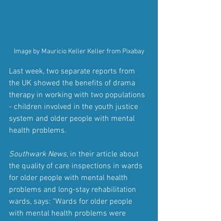
Image by Mauricio Keller Keller from Pixabay
Last week, two separate reports from 
the UK showed the benefits of drama 
therapy in working with two populations 
- children involved in the youth justice 
system and older people with mental 
health problems.
Southwark News
, in their article about 
the quality of care inspections in wards 
for older people with mental health 
problems and long-stay rehabilitation 
wards, says: "Wards for older people 
with mental health problems were 