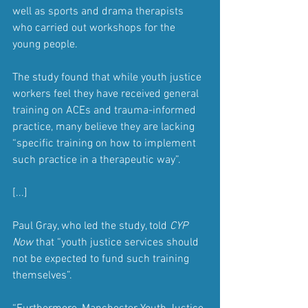
well as sports and drama therapists 
who carried out workshops for the 
young people.
The study found that while youth justice 
workers feel they have received general 
training on ACEs and trauma-informed 
practice, many believe they are lacking 
“specific training on how to implement 
such practice in a therapeutic way”.
[...]
Paul Gray, who led the study, told 
CYP 
Now
 that “youth justice services should 
not be expected to fund such training 
themselves”.