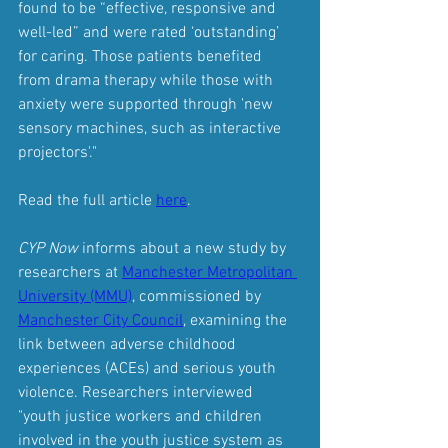
found to be “effective, responsive and 
well-led” and were rated ‘outstanding’ 
for caring. Those patients benefited 
from drama therapy while those with 
anxiety were supported through 'new 
sensory machines, such as interactive 
projectors'."
Read the full article 
here
.
CYP Now
 informs about a new study by 
researchers at 
Manchester Metropolitan 
University (MMU)
,
 commissioned by 
Manchester City Council
, examining the 
link between adverse childhood 
experiences (ACEs) and serious youth 
violence. Researchers interviewed 
"youth justice workers and children 
involved in the youth justice system as 