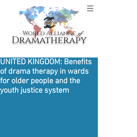
World Alliance
of
Dramatherapy
UNITED KINGDOM: Benefits
of drama therapy in wards
for older people and the
youth justice system