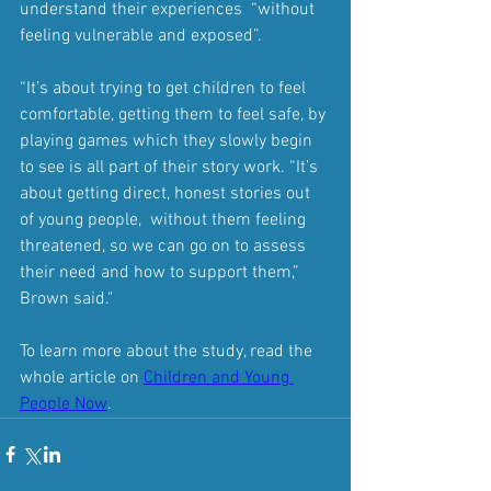
understand their experiences  “without 
feeling vulnerable and exposed”.
“It’s about trying to get children to feel 
comfortable, getting them to feel safe, by 
playing games which they slowly begin 
to see is all part of their story work. “It’s 
about getting direct, honest stories out 
of young people,  without them feeling 
threatened, so we can go on to assess 
their need and how to support them,” 
Brown said."
To learn more about the study, read the 
whole article on 
Children and Young 
People Now
.