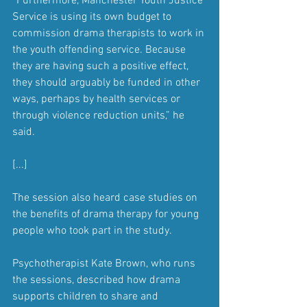
“Furthermore, Manchester Youth Justice 
Service is using its own budget to 
commission drama therapists to work in 
the youth offending service. Because 
they are having such a positive effect, 
they should arguably be funded in other 
ways, perhaps by health services or 
through violence reduction units,” he 
said.
[...]
The session also heard case studies on 
the benefits of drama therapy for young 
people who took part in the study.
Psychotherapist Kate Brown, who runs 
the sessions, described how drama 
supports children to share and 