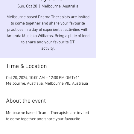
Sun, Oct 20
  |  
Melbourne, Australia
Melbourne based Drama Therapists are invited
to come together and share your favourite
practices in a day of experiential activities with
Amanda Musicka Williams. Bring a plate of food
to share and your favourite DT
activity.
Time & Location
Oct 20, 2024, 10:00 AM – 12:00 PM GMT+11
Melbourne, Australia, Melbourne VIC, Australia
About the event
Melbourne based Drama Therapists are invited 
to come together and share your favourite 
practices in a day of experiential activities with 
Amanda Musicka Williams. Bring a plate of food 