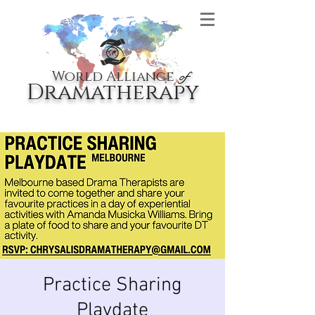
World Alliance
of
Dramatherapy
Practice Sharing
Playdate