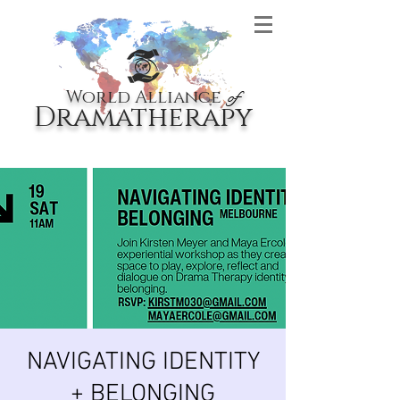
World Alliance
of
Dramatherapy
NAVIGATING IDENTITY
+ BELONGING