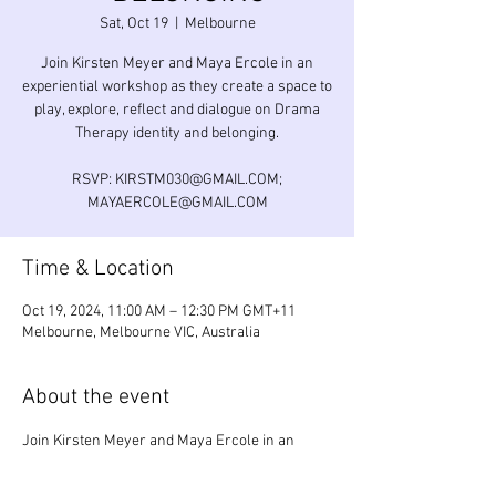
Sat, Oct 19
  |  
Melbourne
Join Kirsten Meyer and Maya Ercole in an
experiential workshop as they create a space to
play, explore, reflect and dialogue on Drama
Therapy identity and belonging.
RSVP: KIRSTM030@GMAIL.COM;
MAYAERCOLE@GMAIL.COM
Time & Location
Oct 19, 2024, 11:00 AM – 12:30 PM GMT+11
Melbourne, Melbourne VIC, Australia
About the event
Join Kirsten Meyer and Maya Ercole in an 
experiential workshop as they create a space 
to play, explore, reflect and dialogue on Drama 