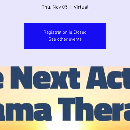
Thu, Nov 05
  |  
Virtual
Registration is Closed
See other events