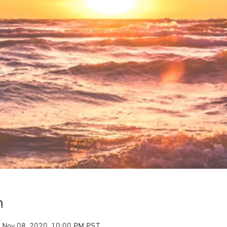
n
 Nov 08, 2020, 10:00 PM PST