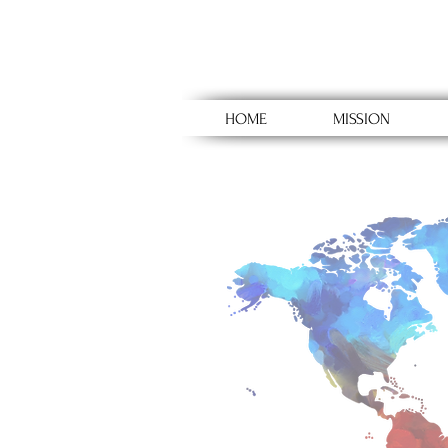
HOME
MISSION