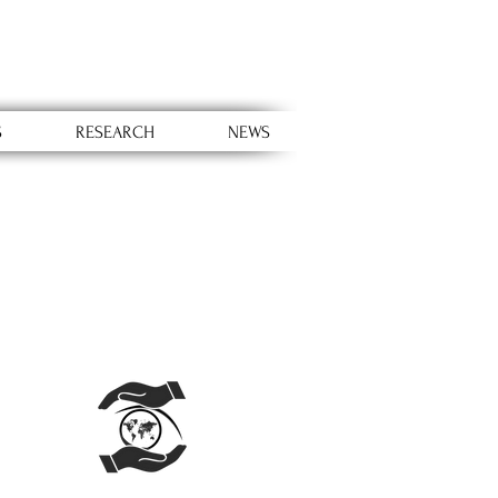
S
RESEARCH
NEWS