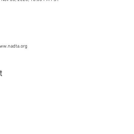
www.nadta.org
t