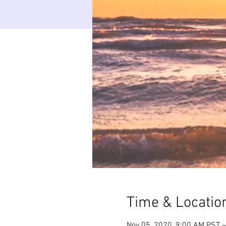
Time & Locatio
Nov 05, 2020, 9:00 AM PST –