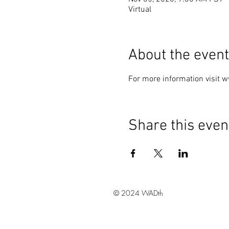
Virtual
About the event
For more information visit 
Share this even
© 2024 WADth