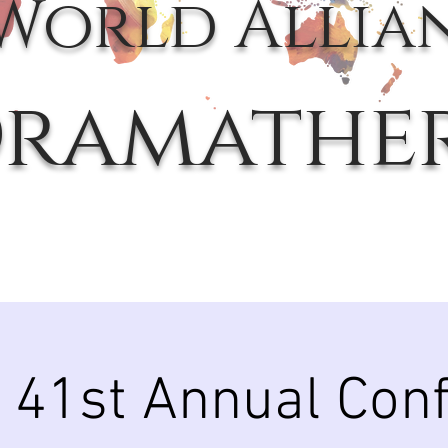
World Allia
ramathe
41st Annual Con