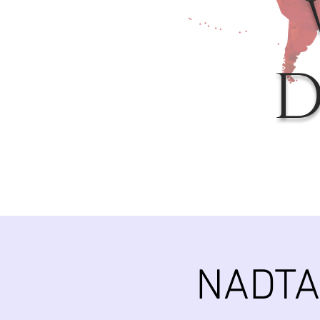
D
NADTA 