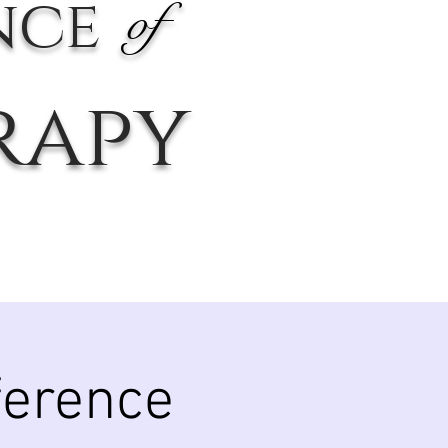
nce
of
rapy
ference