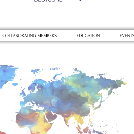
COLLABORATING MEMBERS
EDUCATION
EVENT