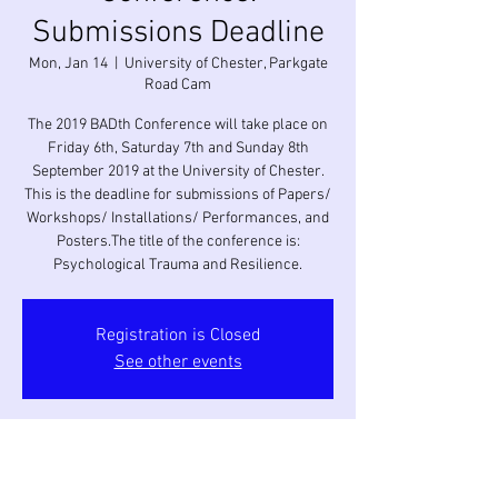
Submissions Deadline
Mon, Jan 14
  |  
University of Chester, Parkgate
Road Cam
The 2019 BADth Conference will take place on
Friday 6th, Saturday 7th and Sunday 8th
September 2019 at the University of Chester.
This is the deadline for submissions of Papers/
Workshops/ Installations/ Performances, and
Posters.The title of the conference is:
Psychological Trauma and Resilience.
Registration is Closed
See other events
Time & Location
Jan 14, 2019, 12:00 AM