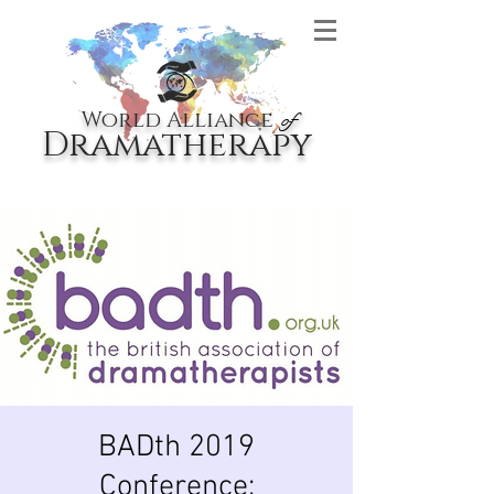
World Alliance
of
Dramatherapy
BADth 2019
Conference: