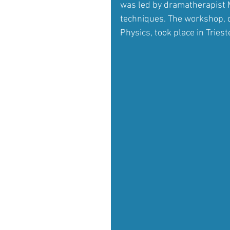
was led by dramatherapist 
techniques. The workshop, or
Physics, took place in Trieste,