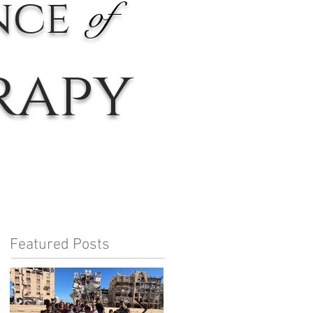
nce
of
rapy
Featured Posts