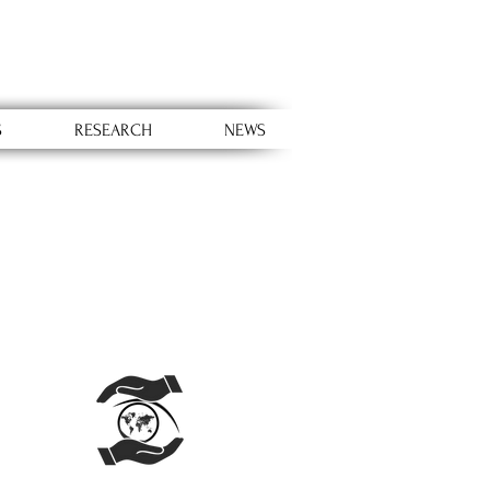
S
RESEARCH
NEWS