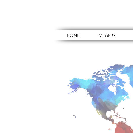
HOME
MISSION