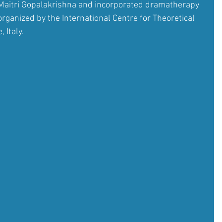
Maitri Gopalakrishna and incorporated dramatherapy 
ganized by the International Centre for Theoretical 
 Italy.