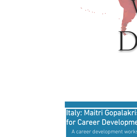
D
Italy: Maitri Gopala
for Career Developmen
A career development works