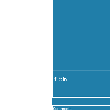
Comments