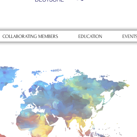
COLLABORATING MEMBERS
EDUCATION
EVENT