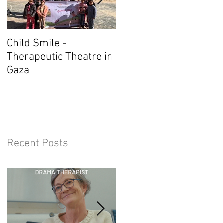
Child Smile -
SINGAPORE: ANZACAT
Therapeutic Theatre in
Member Wins Award
Gaza
Recent Posts