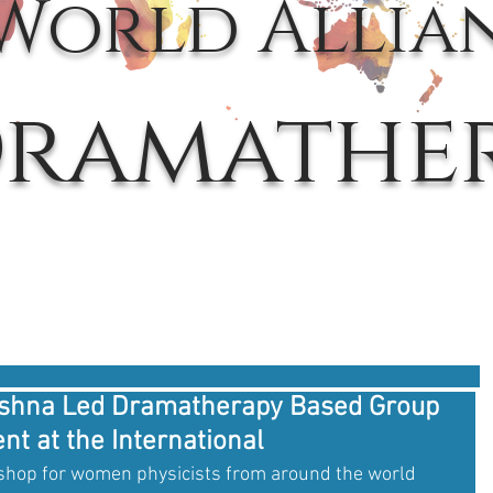
World Allia
ramathe
krishna Led Dramatherapy Based Group
t at the International
hop for women physicists from around the world 